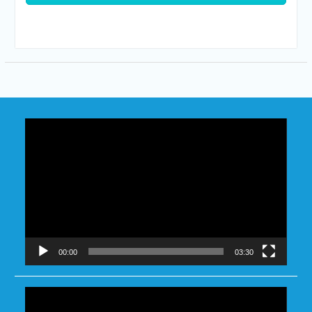
Video
Player
00:00
03:30
Video
Player