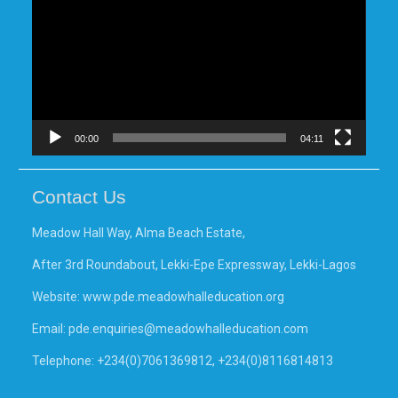
00:00
04:11
Contact Us
Meadow Hall Way, Alma Beach Estate,
After 3rd Roundabout, Lekki-Epe Expressway, Lekki-Lagos
Website:
www.pde.meadowhalleducation.org
Email:
pde.enquiries@meadowhalleducation.com
Telephone: +234(0)7061369812, +234(0)8116814813