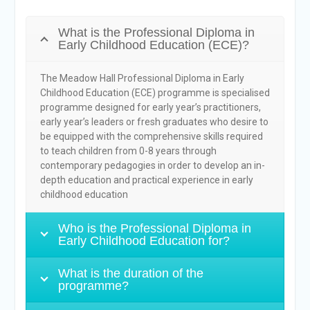
What is the Professional Diploma in
Early Childhood Education (ECE)?
The Meadow Hall Professional Diploma in Early
Childhood Education (ECE) programme is specialised
programme designed for early year’s practitioners,
early year’s leaders or fresh graduates who desire to
be equipped with the comprehensive skills required
to teach children from 0-8 years through
contemporary pedagogies in order to develop an in-
depth education and practical experience in early
childhood education
Who is the Professional Diploma in
Early Childhood Education for?
What is the duration of the
programme?