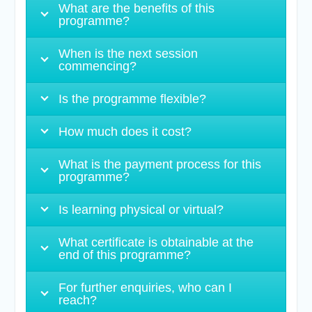
What are the benefits of this
programme?
When is the next session
commencing?
Is the programme flexible?
How much does it cost?
What is the payment process for this
programme?
Is learning physical or virtual?
What certificate is obtainable at the
end of this programme?
For further enquiries, who can I
reach?